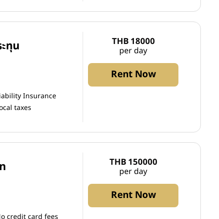
THB 18000
ะทุน
per day
Rent Now
iability Insurance
ocal taxes
THB 150000
an
per day
Rent Now
o credit card fees