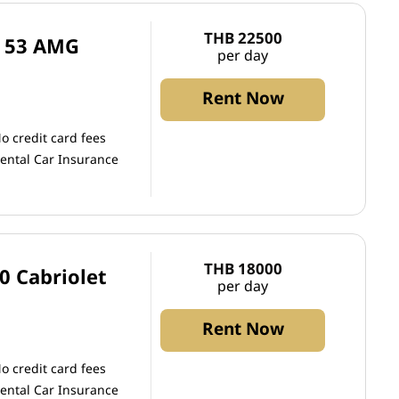
THB 22500
S 53 AMG
per day
Rent Now
o credit card fees
ental Car Insurance
THB 18000
0 Cabriolet
per day
Rent Now
o credit card fees
ental Car Insurance