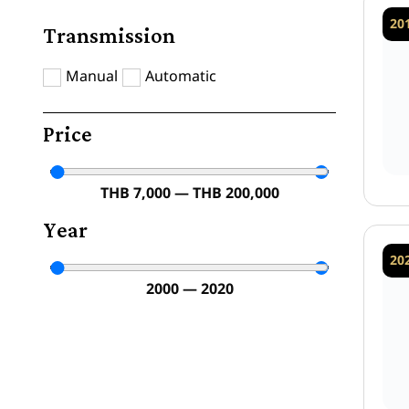
20
Transmission
Manual
Automatic
Price
THB
7,000
—
THB
200,000
Year
20
2000
—
2020