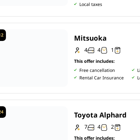
Local taxes
12
Mitsuoka
4
4
1
This offer includes:
Free cancellation
L
Rental Car Insurance
L
24
Toyota Alphard
7
4
2
This offer includes: