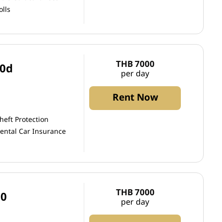
olls
THB 7000
20d
per day
Rent Now
heft Protection
ental Car Insurance
THB 7000
50
per day