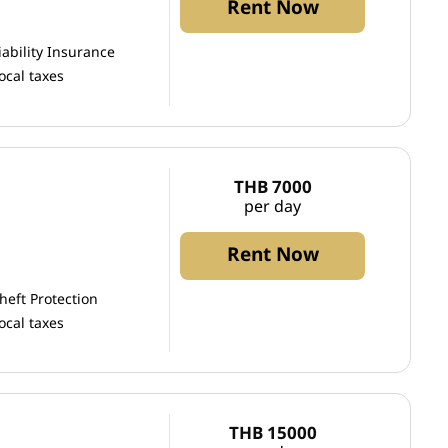
Rent Now
iability Insurance
ocal taxes
THB 7000
per day
Rent Now
heft Protection
ocal taxes
THB 15000