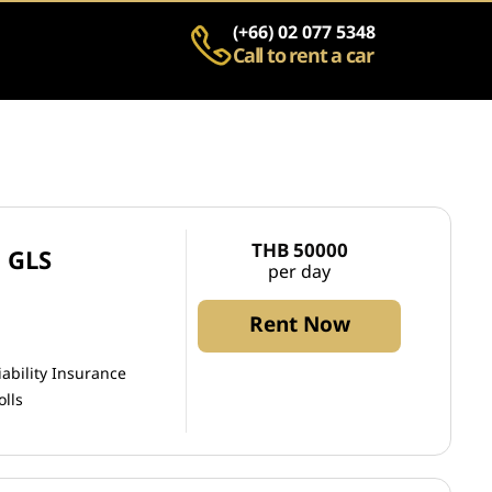
(+66) 02 077 5348
Call to rent a car
THB 50000
 GLS
per day
Rent Now
iability Insurance
olls