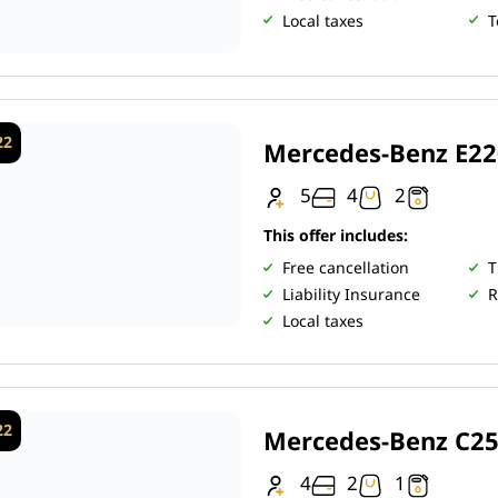
Local taxes
T
22
Mercedes-Benz E2
5
4
2
This offer includes:
Free cancellation
T
Liability Insurance
R
Local taxes
22
Mercedes-Benz C2
4
2
1