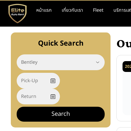
หน้าแรก
เกี่ยวกับเรา
Fleet
บริการเส
Ou
Quick Search
20
Search