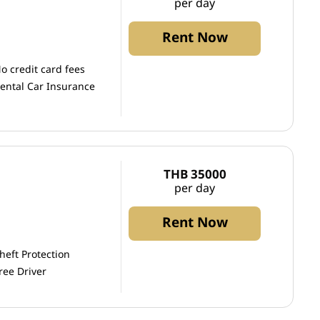
per day
Rent Now
o credit card fees
ental Car Insurance
THB 35000
per day
Rent Now
heft Protection
ree Driver