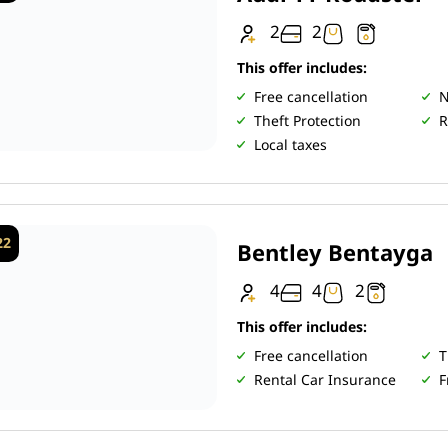
2
2
This offer includes:
Free cancellation
N
Theft Protection
R
Local taxes
22
Bentley Bentayga
4
4
2
This offer includes:
Free cancellation
T
Rental Car Insurance
F