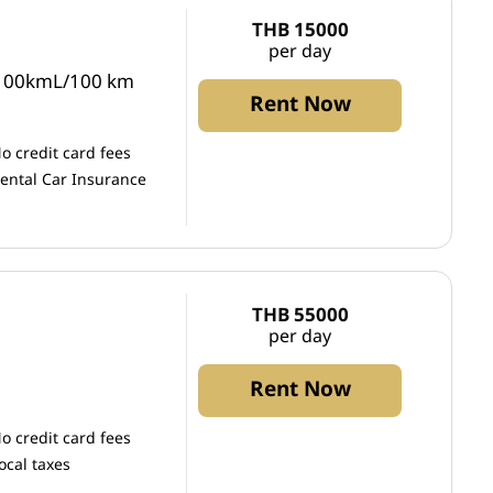
THB 15000
per day
/100kmL/100 km
Rent Now
o credit card fees
ental Car Insurance
THB 55000
per day
Rent Now
o credit card fees
ocal taxes