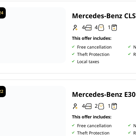
24
Mercedes-Benz CL
4
4
1
This offer includes:
Free cancellation
N
Theft Protection
R
Local taxes
22
Mercedes-Benz E30
4
2
1
This offer includes:
Free cancellation
N
Theft Protection
R