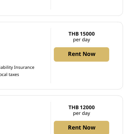
THB 15000
per day
Rent Now
iability Insurance
ocal taxes
THB 12000
per day
Rent Now