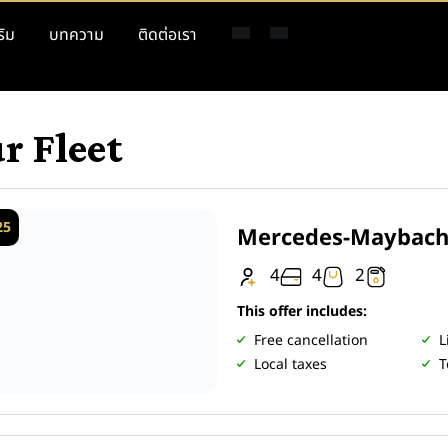
ริม
บทความ
ติดต่อเรา
r Fleet
25
Mercedes-Maybach
4
4
2
This offer includes:
Free cancellation
L
Local taxes
T