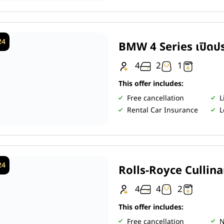
24
BMW 4 Series เปิดปร
4
2
1
This offer includes:
Free cancellation
L
Rental Car Insurance
L
24
Rolls-Royce Cullin
4
4
2
This offer includes:
Free cancellation
N