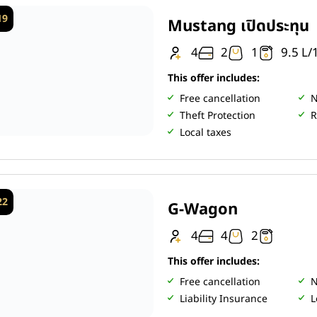
19
Mustang เปิดประทุน
4
2
1
9.5 L
This offer includes:
Free cancellation
N
Theft Protection
R
Local taxes
22
G-Wagon
4
4
2
This offer includes:
Free cancellation
N
Liability Insurance
L