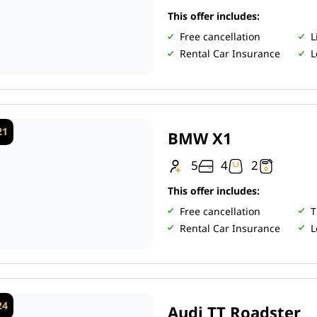
This offer includes:
Free cancellation
L
Rental Car Insurance
L
21
BMW X1
5
4
2
This offer includes:
Free cancellation
T
Rental Car Insurance
L
24
Audi TT Roadster