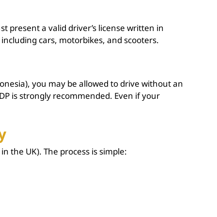
 present a valid driver’s license written in
, including cars, motorbikes, and scooters.
onesia), you may be allowed to drive without an
IDP is strongly recommended. Even if your
y
in the UK). The process is simple: