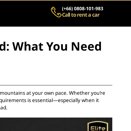
(+66) 0808-101-983
Call to rent a car
and: What You Need
nic mountains at your own pace. Whether you’re
quirements is essential—especially when it
oad.