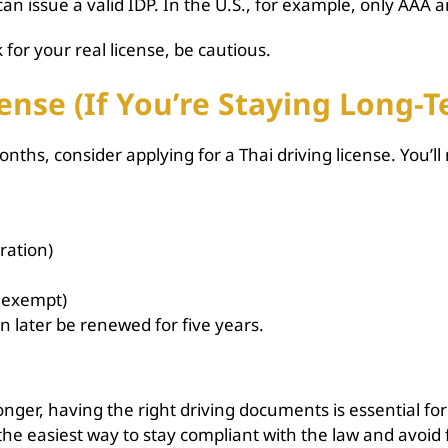
 issue a valid IDP. In the U.S., for example, only AAA 
for your real license, be cautious.
ense (If You’re Staying Long-
onths, consider applying for a Thai driving license. You’ll
ration)
e exempt)
can later be renewed for five years.
onger, having the right driving documents is essential for
he easiest way to stay compliant with the law and avoid fin