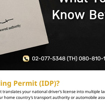
ing Permit (IDP)?
 translates your national driver’s license into multiple l
ur home country’s transport authority or automobile assoc