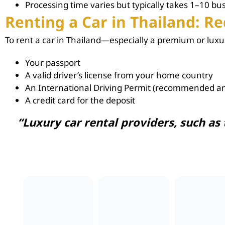
Processing time varies but typically takes 1–10 bu
Renting a Car in Thailand: 
To
rent a car in Thailand
—especially a premium or luxu
Your passport
A valid driver’s license from your home country
An International Driving Permit (recommended an
A credit card for the deposit
“Luxury car rental
providers, such as