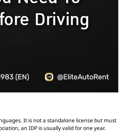
anguages. It is not a standalone license but must
iation, an IDP is usually valid for one year.