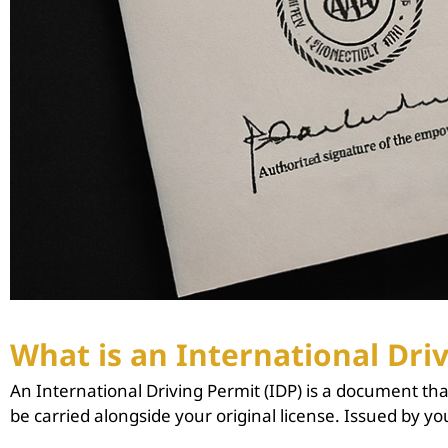
What is an International Driv
An International Driving Permit (IDP) is a document that
be carried alongside your original license. Issued by yo