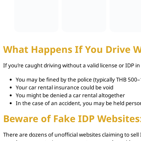
What Happens If You Drive W
If you’re caught driving without a valid license or IDP in
You may be fined by the police (typically THB 500–
Your car rental insurance could be void
You might be denied a car rental altogether
In the case of an accident, you may be held person
Beware of Fake IDP Websites
There are dozens of unofficial websites claiming to sel