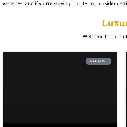
websites, and if you’re staying long-term, consider gett
Luxur
Welcome to our hub
MAGAZINE