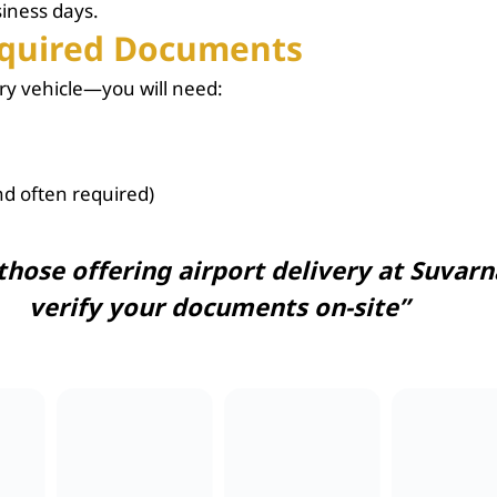
siness days.
Required Documents
ry vehicle—you will need:
d often required)
 those offering
airport delivery
at Suvarn
verify your documents on-site”