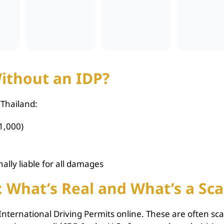
ithout an IDP?
 Thailand:
1,000)
ally liable for all damages
: What’s Real and What’s a Sc
l International Driving Permits online. These are often s