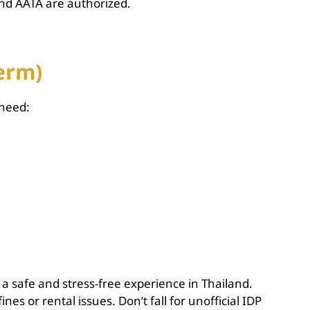
and AATA are authorized.
Term)
 need:
 a safe and stress-free experience in Thailand.
es or rental issues. Don’t fall for unofficial IDP