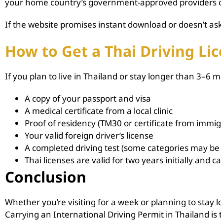
your home country’s government-approved providers can
If the website promises instant download or doesn’t ask 
How to Get a Thai Driving Lic
If you plan to live in Thailand or stay longer than 3–6 m
A copy of your passport and visa
A medical certificate from a local clinic
Proof of residency (TM30 or certificate from immig
Your valid foreign driver’s license
A completed driving test (some categories may b
Thai licenses are valid for two years initially and 
Conclusion
Whether you’re visiting for a week or planning to stay l
Carrying an International Driving Permit in Thailand is t