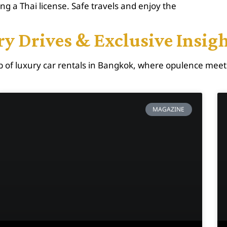
ing a Thai license. Safe travels and enjoy the
y Drives & Exclusive Insig
 of luxury car rentals in Bangkok, where opulence meet
MAGAZINE