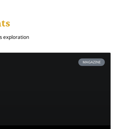
hts
s exploration
MAGAZINE