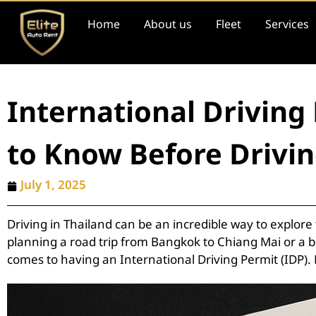
Home
About us
Fleet
Services
International Driving
to Know Before Drivi
July 1, 2025
Driving in Thailand can be an incredible way to explor
planning a road trip from Bangkok to Chiang Mai or a b
comes to having an International Driving Permit (IDP).