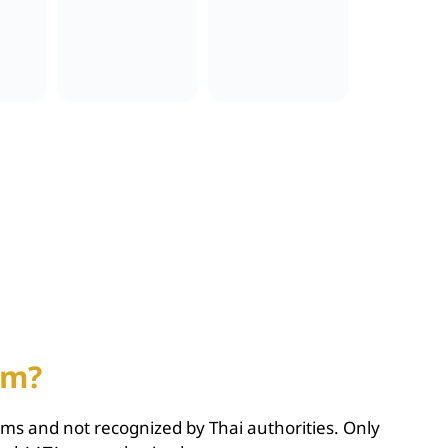
am?
cams and not recognized by Thai authorities. Only