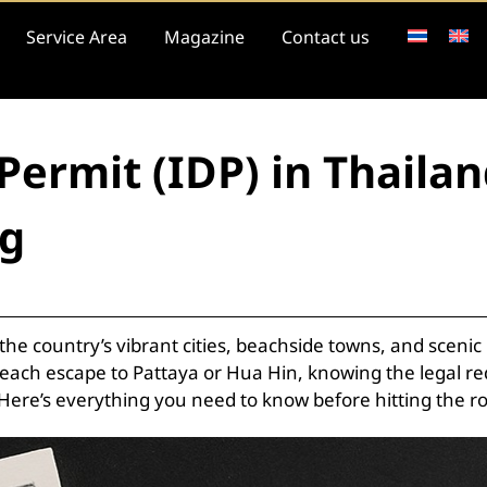
Service Area
Magazine
Contact us
 Permit (IDP) in Thail
ng
e the country’s vibrant cities, beachside towns, and sce
each escape to Pattaya or Hua Hin, knowing the legal re
 Here’s everything you need to know before hitting the r