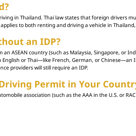
d?
ng in Thailand. Thai law states that foreign drivers must
 applies to both renting and driving a vehicle in Thailand
thout an IDP?
om an ASEAN country (such as Malaysia, Singapore, or Ind
han English or Thai—like French, German, or Chinese—an 
e providers will still require an IDP.
Driving Permit in Your Countr
omobile association (such as the AAA in the U.S. or RAC 