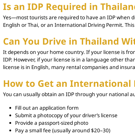
Is an IDP Required in Thailan
Yes—most tourists are required to have an IDP when drivi
English or Thai, or an International Driving Permit. This
Can You Drive in Thailand Wi
It depends on your home country. If your license is fr
IDP. However, if your license is in a language other t
license is in English, many rental companies and insuranc
How to Get an International 
You can usually obtain an IDP through your national aut
Fill out an application form
Submit a photocopy of your driver’s license
Provide a passport-sized photo
Pay a small fee (usually around $20–30)