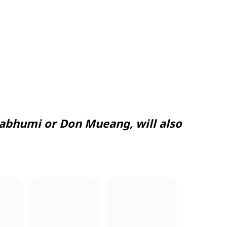
abhumi or Don Mueang, will also