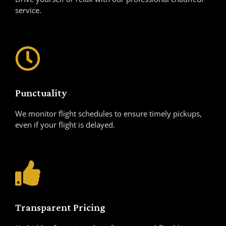
service.
Punctuality
We monitor flight schedules to ensure timely pickups,
even if your flight is delayed.
Transparent Pricing