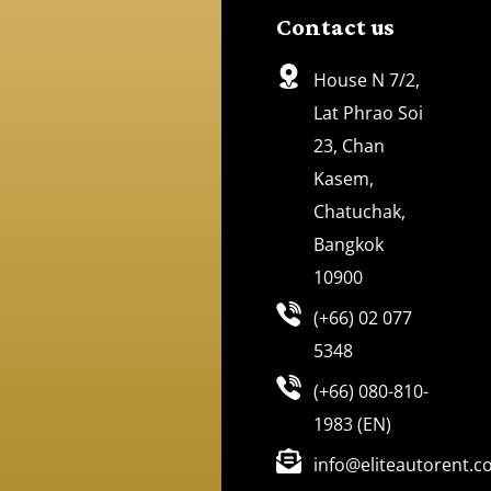
Contact us
House N 7/2,
Lat Phrao Soi
23, Chan
Kasem,
Chatuchak,
Bangkok
10900
(+66) 02 077
5348
(+66) 080-810-
1983 (EN)
info@eliteautorent.