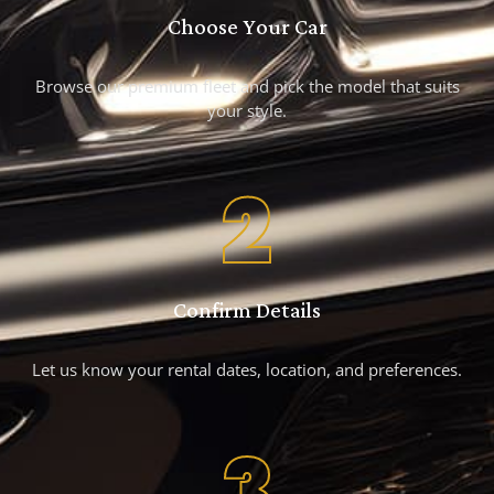
Choose Your Car
Browse our premium fleet and pick the model that suits
your style.
2
Confirm Details
Let us know your rental dates, location, and preferences.
3