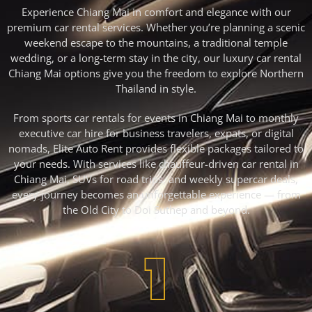
Experience Chiang Mai in comfort and elegance with our
premium car rental services. Whether you’re planning a scenic
weekend escape to the mountains, a traditional temple
wedding, or a long-term stay in the city, our luxury car rental
Chiang Mai options give you the freedom to explore Northern
Thailand in style.
From sports car rentals for events in Chiang Mai to monthly
executive car hire for business travelers, expats, or digital
nomads, Elite Auto Rent provides flexible packages tailored to
your needs. With services like chauffeur-driven car rental in
Chiang Mai, SUVs for road trips, and weekly supercar deals,
every journey becomes an unforgettable experience — from
the Old City to Doi Suthep and beyond.
1