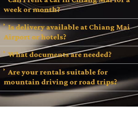
week or month?
Is delivery available at Chiang Mai
Airport or hotels?
What documents are needed?
Are your rentals suitable for
mountain driving or road trips?