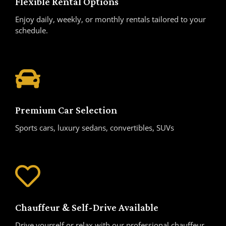
Flexible Rental Options
Enjoy daily, weekly, or monthly rentals tailored to your
schedule.
Premium Car Selection
Sports cars, luxury sedans, convertibles, SUVs
Chauffeur & Self-Drive Available
Drive yourself or relax with our professional chauffeur