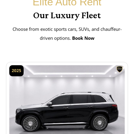
Elite Auto Rent
Our Luxury Fleet
Choose from exotic sports cars, SUVs, and chauffeur-
driven options.
Book Now
2025