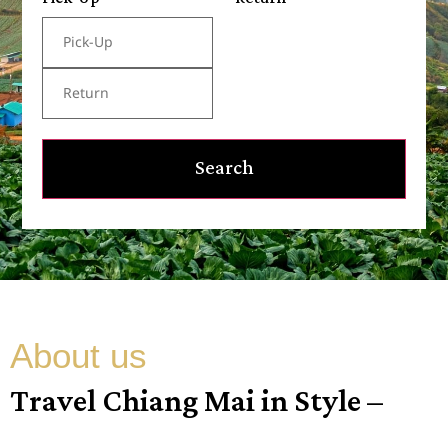
Search
About us
Travel Chiang Mai in Style –