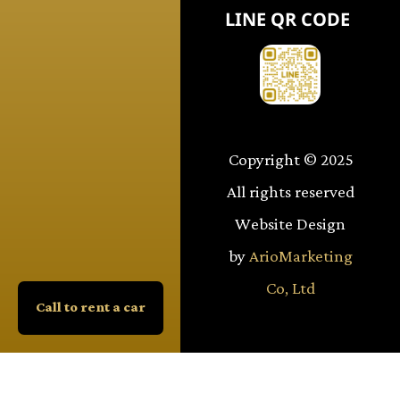
LINE QR CODE
Copyright © 2025
All rights reserved
Website Design
by
ArioMarketing
Co, Ltd
Call to rent a car