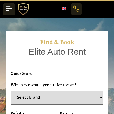
Find & Book
Elite Auto Rent
Quick Search
Which car would you prefer to use ?
Pick-Up
Return