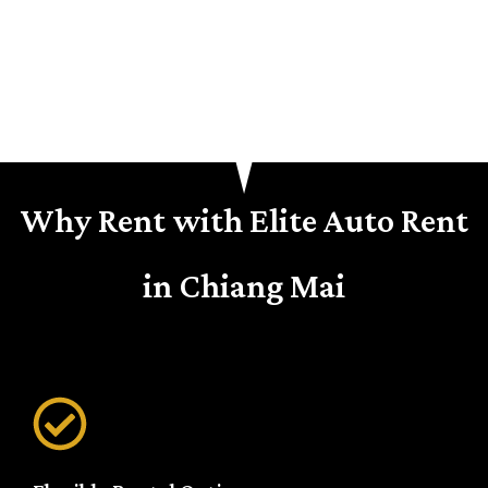
Why Rent with Elite Auto Rent
in Chiang Mai