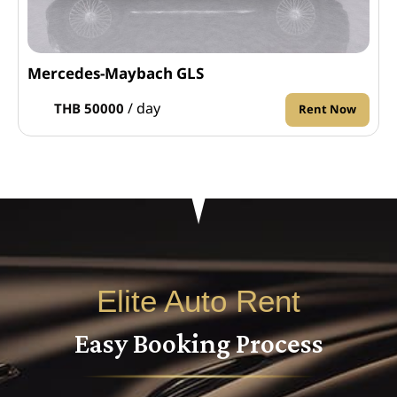
Mercedes-Maybach GLS
/ day
THB 50000
Rent Now
Elite Auto Rent
Easy Booking Process