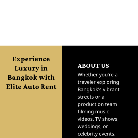
.
.
.
.
Experience
ABOUT US
Luxury in
Bangkok with
Whether you’re a
traveler exploring
Elite Auto Rent
Bangkok’s vibrant
streets or a
production team
filming music
videos, TV shows,
weddings, or
celebrity events,