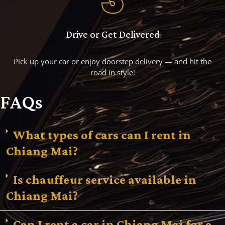
Drive or Get Delivered
Pick up your car or enjoy doorstep delivery — and hit the
road in style!
FAQs
What types of cars can I rent in
Chiang Mai?
Is chauffeur service available in
Chiang Mai?
Can I rent a car in Chiang Mai for a