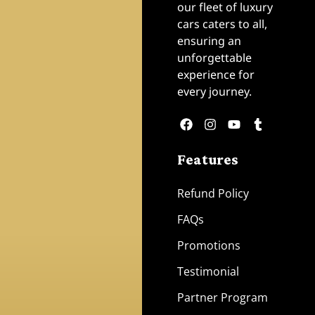
our fleet of luxury
cars caters to all,
ensuring an
unforgettable
experience for
every journey.
Features
Refund Policy
FAQs
Promotions
Testimonial
Partner Program