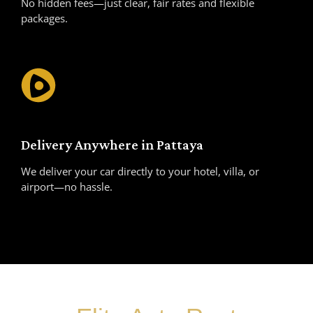
No hidden fees—just clear, fair rates and flexible
packages.
Delivery Anywhere in Pattaya
We deliver your car directly to your hotel, villa, or
airport—no hassle.