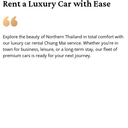
Rent a Luxury Car with Ease
Explore the beauty of Northern Thailand in total comfort with
our luxury car rental Chiang Mai service. Whether you’re in
town for business, leisure, or a long-term stay, our fleet of
premium cars is ready for your next journey.
.