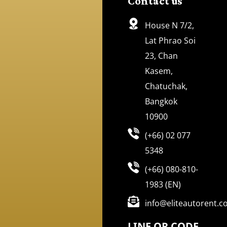
Contact us
House N 7/2,
Lat Phrao Soi
23, Chan
Kasem,
Chatuchak,
Bangkok
10900
(+66) 02 077
5348
(+66) 080-810-
1983 (EN)
info@eliteautorent.
LINE QR CODE