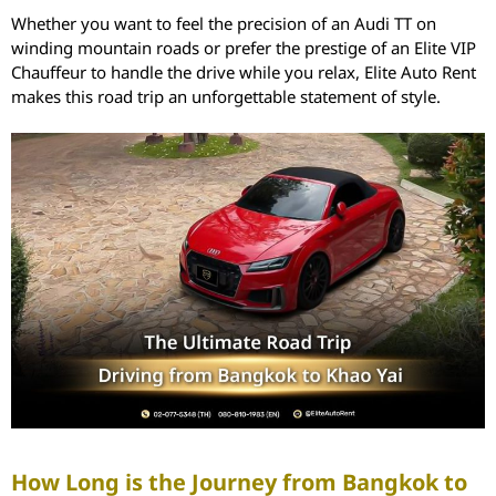
Whether you want to feel the precision of an Audi TT on
winding mountain roads or prefer the prestige of an Elite VIP
Chauffeur to handle the drive while you relax, Elite Auto Rent
makes this road trip an unforgettable statement of style.
How Long is the Journey from Bangkok to