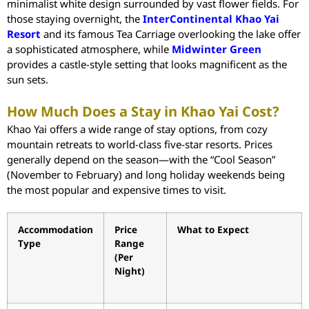
minimalist white design surrounded by vast flower fields. For
those staying overnight, the
InterContinental Khao Yai
Resort
and its famous Tea Carriage overlooking the lake offer
a sophisticated atmosphere, while
Midwinter Green
provides a castle-style setting that looks magnificent as the
sun sets.
How Much Does a Stay in Khao Yai Cost?
Khao Yai offers a wide range of stay options, from cozy
mountain retreats to world-class five-star resorts. Prices
generally depend on the season—with the “Cool Season”
(November to February) and long holiday weekends being
the most popular and expensive times to visit.
Accommodation
Price
What to Expect
Type
Range
(Per
Night)