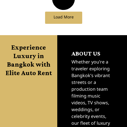
Load More
Experience
ABOUT US
Luxury in
Bangkok with
Whether you’re a
traveler exploring
Elite Auto Rent
Bangkok’s vibrant
streets or a
production team
filming music
videos, TV shows,
weddings, or
celebrity events,
our fleet of luxury