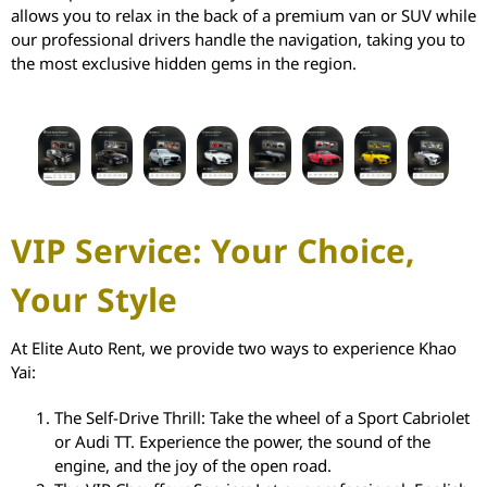
allows you to relax in the back of a premium van or SUV while
our professional drivers handle the navigation, taking you to
the most exclusive hidden gems in the region.
VIP Service: Your Choice,
Your Style
At Elite Auto Rent, we provide two ways to experience Khao
Yai:
The Self-Drive Thrill: Take the wheel of a Sport Cabriolet
or Audi TT. Experience the power, the sound of the
engine, and the joy of the open road.