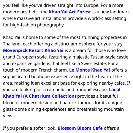
you feel like you’ve driven straight into Europe. For a more
modern aesthetic, the
Khao Yai Art Forest
is a new landmark
where massive art installations provide a world-class setting
for high-fashion photography.
Khao Yai is home to some of the most stunning properties in
Thailand, each offering a distinct atmosphere for your stay.
Mövenpick Resort Khao Yai
is a dream for those who love
grand European style, featuring a majestic Tuscan-style castle
and expansive gardens that feel like a Swiss estate.
For a
touch of modern French charm,
Le Monte Khao Yai
offers a
sophisticated boutique experience right in the heart of the
area, making it an excellent base for exploring nearby cafes.
If
you are looking for a romantic and tranquil escape,
Lacol
Khao Yai (A Chatrium Collection)
provides a beautiful
blend of modern design and nature, famous for its unique
glass-dome dining experiences and breathtaking mountain
views.
If you prefer a softer look,
Blossom Bloom Cafe
offers a