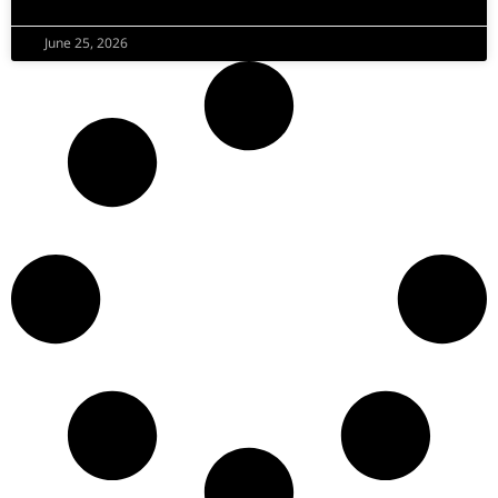
June 25, 2026