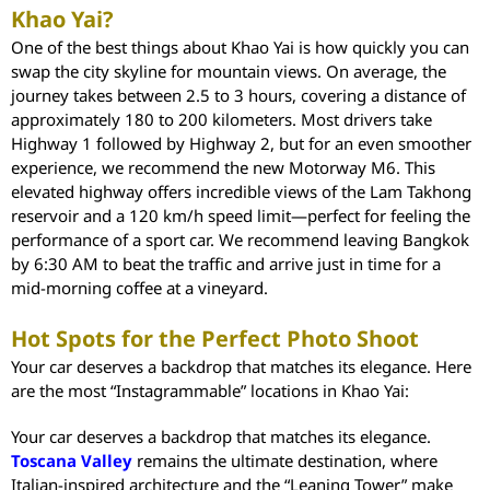
Khao Yai?
One of the best things about Khao Yai is how quickly you can
swap the city skyline for mountain views. On average, the
journey takes between 2.5 to 3 hours, covering a distance of
approximately 180 to 200 kilometers. Most drivers take
Highway 1 followed by Highway 2, but for an even smoother
experience, we recommend the new Motorway M6. This
elevated highway offers incredible views of the Lam Takhong
reservoir and a 120 km/h speed limit—perfect for feeling the
performance of a sport car. We recommend leaving Bangkok
by 6:30 AM to beat the traffic and arrive just in time for a
mid-morning coffee at a vineyard.
Hot Spots for the Perfect Photo Shoot
Your car deserves a backdrop that matches its elegance. Here
are the most “Instagrammable” locations in Khao Yai:
Your car deserves a backdrop that matches its elegance.
Toscana Valley
remains the ultimate destination, where
Italian-inspired architecture and the “Leaning Tower” make