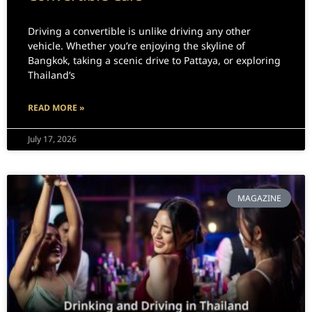
Driving a convertible is unlike driving any other
vehicle. Whether you’re enjoying the skyline of
Bangkok, taking a scenic drive to Pattaya, or exploring
Thailand’s
READ MORE »
July 17, 2026
MAGAZINE