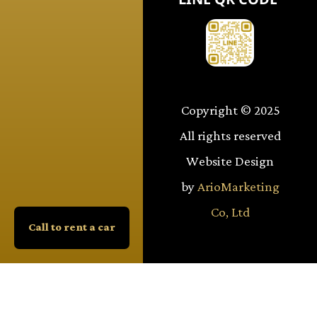
Copyright © 2025
All rights reserved
Website Design
by
ArioMarketing
Co, Ltd
Call to rent a car