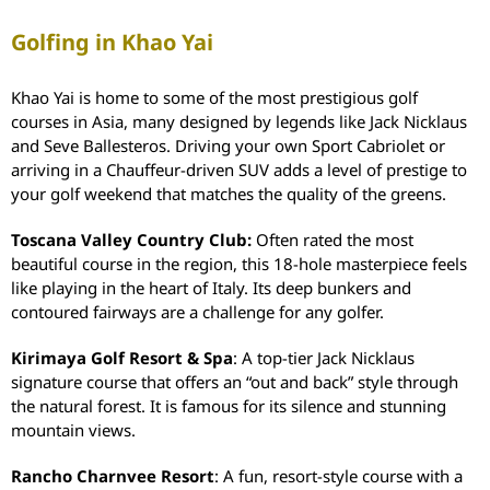
Golfing in Khao Yai
Khao Yai is home to some of the most prestigious golf
courses in Asia, many designed by legends like Jack Nicklaus
and Seve Ballesteros.
Driving your own Sport Cabriolet or
arriving in a Chauffeur-driven SUV adds a level of prestige to
your golf weekend that matches the quality of the greens.
Toscana Valley Country Club:
Often rated the most
beautiful course in the region, this 18-hole masterpiece feels
like playing in the heart of Italy. Its deep bunkers and
contoured fairways are a challenge for any golfer.
Kirimaya Golf Resort & Spa
: A top-tier Jack Nicklaus
signature course that offers an “out and back” style through
the natural forest. It is famous for its silence and stunning
mountain views.
Rancho Charnvee Resort
: A fun, resort-style course with a