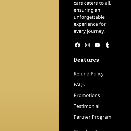
cars caters to all,
ensuring an
unforgettable
experience for
every journey.
Features
Refund Policy
FAQs
Promotions
Testimonial
Partner Program