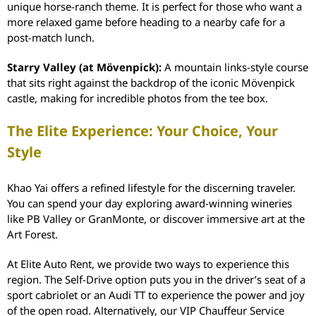
unique horse-ranch theme. It is perfect for those who want a
more relaxed game before heading to a nearby cafe for a
post-match lunch.
Starry Valley (at Mövenpick):
A mountain links-style course
that sits right against the backdrop of the iconic Mövenpick
castle, making for incredible photos from the tee box.
The Elite Experience: Your Choice, Your
Style
Khao Yai offers a refined lifestyle for the discerning traveler.
You can spend your day exploring award-winning wineries
like PB Valley or GranMonte, or discover immersive art at the
Art Forest.
At Elite Auto Rent, we provide two ways to experience this
region. The Self-Drive option puts you in the driver’s seat of a
sport cabriolet or an Audi TT to experience the power and joy
of the open road. Alternatively, our VIP Chauffeur Service