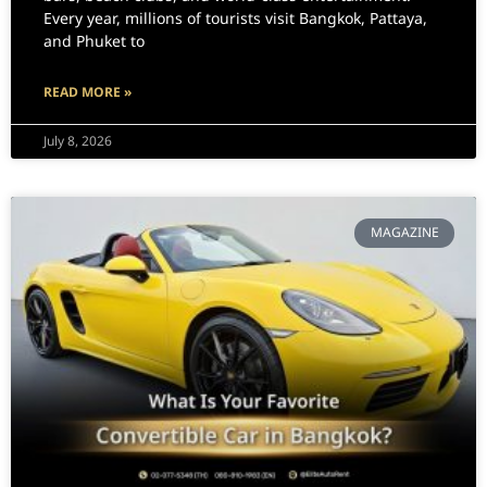
Every year, millions of tourists visit Bangkok, Pattaya,
and Phuket to
READ MORE »
July 8, 2026
MAGAZINE