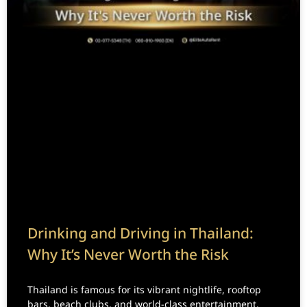
Drinking and Driving in Thailand:
Why It’s Never Worth the Risk
Thailand is famous for its vibrant nightlife, rooftop
bars, beach clubs, and world-class entertainment.