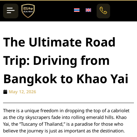
The Ultimate Road
Trip: Driving from
Bangkok to Khao Yai
May 12, 2026
There is a unique freedom in dropping the top of a cabriolet
as the city skyscrapers fade into rolling emerald hills. Khao
Yai, the “Tuscany of Thailand,” is a paradise for those who
believe the journey is just as important as the destination.