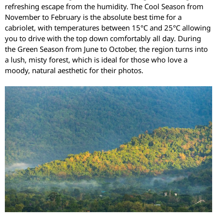
refreshing escape from the humidity. The Cool Season from
November to February is the absolute best time for a
cabriolet, with temperatures between 15°C and 25°C allowing
you to drive with the top down comfortably all day. During
the Green Season from June to October, the region turns into
a lush, misty forest, which is ideal for those who love a
moody, natural aesthetic for their photos.