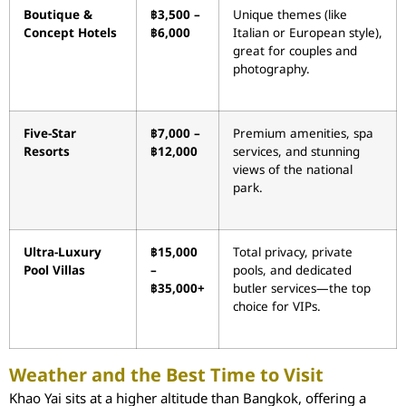
Boutique &
฿3,500 –
Unique themes (like
Concept Hotels
฿6,000
Italian or European style),
great for couples and
photography.
Five-Star
฿7,000 –
Premium amenities, spa
Resorts
฿12,000
services, and stunning
views of the national
park.
Ultra-Luxury
฿15,000
Total privacy, private
Pool Villas
–
pools, and dedicated
฿35,000+
butler services—the top
choice for VIPs.
Weather and the Best Time to Visit
Khao Yai sits at a higher altitude than Bangkok, offering a