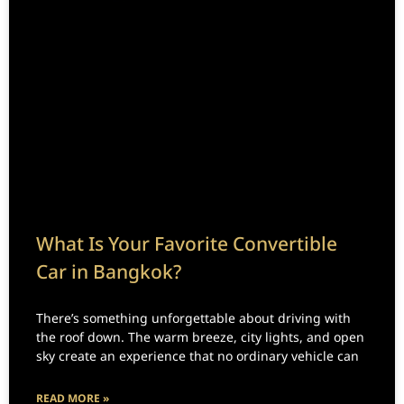
What Is Your Favorite Convertible
Car in Bangkok?
There’s something unforgettable about driving with
the roof down. The warm breeze, city lights, and open
sky create an experience that no ordinary vehicle can
READ MORE »