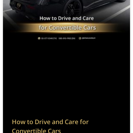
How to Drive and Care for
Convertible Cars