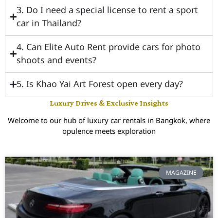
3. Do I need a special license to rent a sport
car in Thailand?
4. Can Elite Auto Rent provide cars for photo
shoots and events?
5. Is Khao Yai Art Forest open every day?
Luxury Drives & Exclusive Insights
Welcome to our hub of luxury car rentals in Bangkok, where
opulence meets exploration
MAGAZINE