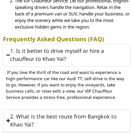
The VIP Chauffeur Service: Let our professional, English-
speaking drivers handle the navigation. Relax in the
back of a premium van or SUV, handle your business, or
enjoy the scenery while we take you to the most
exclusive hidden gems in the region.
Frequently Asked Questions (FAQ)
1. Is it better to drive myself or hire a
chauffeur to Khao Yai?
If you love the thrill of the road and want to experience a
high-performance car like our Audi TT, self-drive is the way
to go. However, if you want to enjoy the vineyards, take
business calls, or relax with a view, our VIP Chauffeur
Service provides a stress-free, professional experience.
2. What is the best route from Bangkok to
Khao Yai?