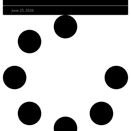
June 25, 2026