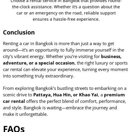
Choose a rental service in Bangkok that provides round-
the-clock assistance. Whether it’s a question about the
car or an emergency on the road, reliable support
ensures a hassle-free experience.
Conclusion
Renting a car in Bangkok is more than just a way to get
around—it’s an opportunity to fully immerse yourself in the
city’s vibrant energy. Whether you’re visiting for
business,
adventure, or a special occasion
, the right luxury or sports
car rental can elevate your experience, turning every moment
into something truly extraordinary.
From exploring Bangkok’s bustling streets to embarking on a
scenic drive to
Pattaya, Hua Hin, or Khao Yai
, a
premium
car rental
offers the perfect blend of comfort, performance,
and style. Bangkok is waiting—embrace the journey and
make it unforgettable.
FAQs