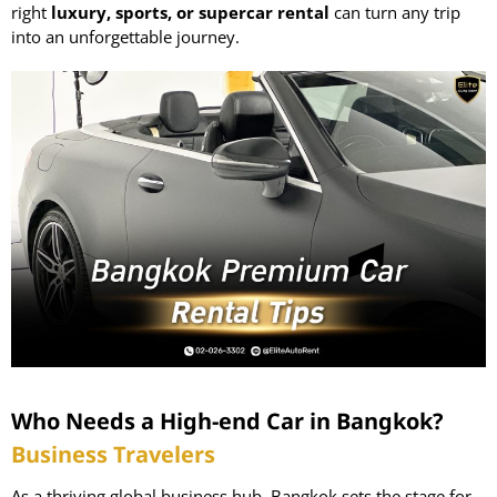
right
luxury, sports, or supercar rental
can turn any trip
into an unforgettable journey.
Who Needs a High-end Car in Bangkok?
Business Travelers
As a thriving global business hub, Bangkok sets the stage for