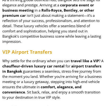
elegance and prestige. Arriving at a
corporate event or
business meeting
in a
Rolls-Royce
, Bentley, or other
premium car
isn’t just about making a statement—it’s a
reflection of your success, professionalism, and attention to
detail. These luxury vehicles offer a seamless blend of
comfort and sophistication, helping you stand out in
Bangkok’s competitive business scene while leaving a lasting
impression.
VIP Airport Transfers
Why settle for the ordinary when you can
travel like a VIP
? A
chauffeur-driven luxury car rental
for
airport transfers
in Bangkok
guarantees a seamless, stress-free journey from
the moment you land. Whether you’re arriving for a business
meeting or a luxury getaway, stepping into high-end vehicle
ensures the ultimate in
comfort, elegance, and
convenience
. Sit back, relax, and enjoy a smooth transition
to your destination in true VIP style.