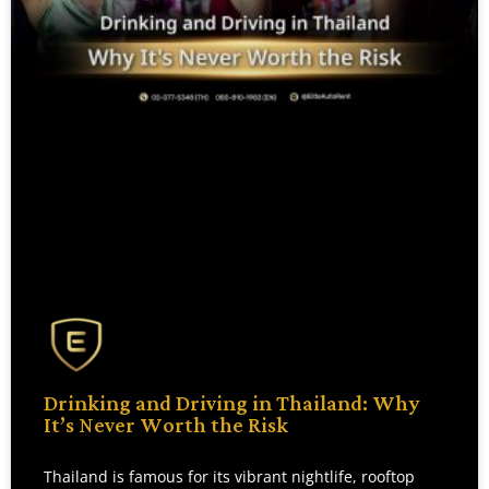
Drinking and Driving in Thailand: Why
It’s Never Worth the Risk
Thailand is famous for its vibrant nightlife, rooftop