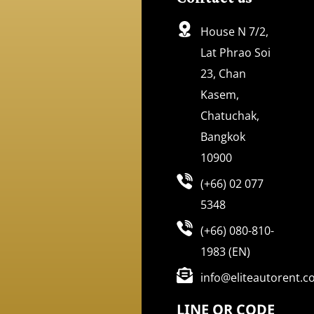
House N 7/2,
Lat Phrao Soi
23, Chan
Kasem,
Chatuchak,
Bangkok
10900
(+66) 02 077
5348
(+66) 080-810-
1983 (EN)
info@eliteautorent.
LINE QR CODE