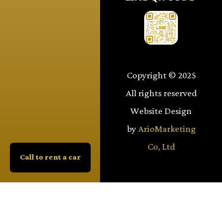
Copyright © 2025
All rights reserved
Website Design
by
ArioMarketing
Co, Ltd
Call to rent a car