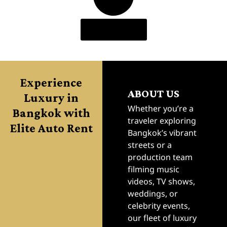
Load More
Experience
ABOUT US
Luxury in
Bangkok with
Whether you’re a
traveler exploring
Elite Auto Rent
Bangkok’s vibrant
streets or a
production team
filming music
videos, TV shows,
weddings, or
celebrity events,
our fleet of luxury