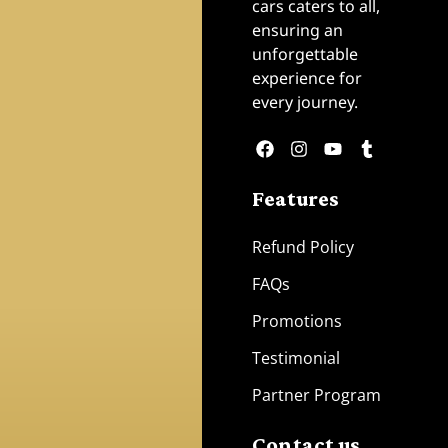
cars caters to all,
ensuring an
unforgettable
experience for
every journey.
Features
Refund Policy
FAQs
Promotions
Testimonial
Partner Program
Contact us