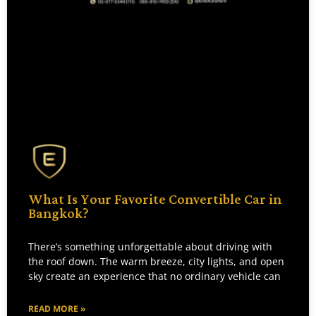
What Is Your Favorite Convertible Car in
Bangkok?
There’s something unforgettable about driving with
the roof down. The warm breeze, city lights, and open
sky create an experience that no ordinary vehicle can
READ MORE »