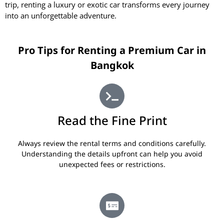
trip, renting a luxury or exotic car transforms every journey
into an unforgettable adventure.
Pro Tips for Renting a Premium Car in
Bangkok
Read the Fine Print
Always review the rental terms and conditions carefully.
Understanding the details upfront can help you avoid
unexpected fees or restrictions.