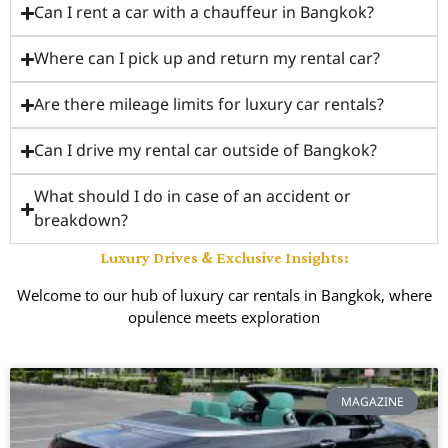
Can I rent a car with a chauffeur in Bangkok?
Where can I pick up and return my rental car?
Are there mileage limits for luxury car rentals?
Can I drive my rental car outside of Bangkok?
What should I do in case of an accident or
breakdown?
Luxury Drives & Exclusive Insights:
Welcome to our hub of luxury car rentals in Bangkok, where
opulence meets exploration
MAGAZINE