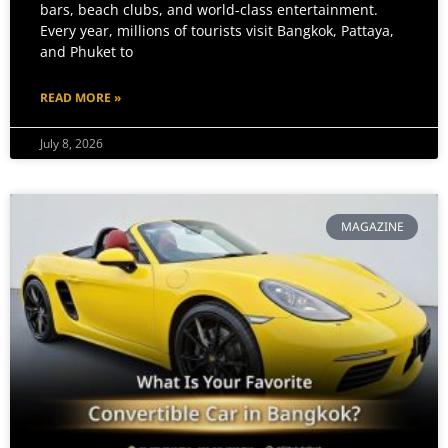
bars, beach clubs, and world-class entertainment.
Every year, millions of tourists visit Bangkok, Pattaya,
and Phuket to
READ MORE »
July 8, 2026
MAGAZINE