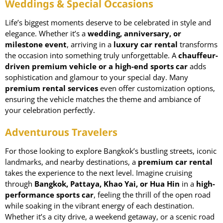
Weddings & Special Occasions
Life’s biggest moments deserve to be celebrated in style and
elegance. Whether it’s a
wedding
, anniversary, or
milestone event
, arriving in a
luxury car rental
transforms
the occasion into something truly unforgettable. A
chauffeur-
driven premium vehicle or a high-end sports car
adds
sophistication and glamour to your special day. Many
premium rental services
even offer customization options,
ensuring the vehicle matches the theme and ambiance of
your celebration perfectly.
Adventurous Travelers
For those looking to explore Bangkok’s bustling streets, iconic
landmarks, and nearby destinations, a
premium car rental
takes the experience to the next level. Imagine cruising
through
Bangkok, Pattaya, Khao Yai, or Hua Hin
in a
high-
performance sports car
, feeling the thrill of the open road
while soaking in the vibrant energy of each destination.
Whether it’s a city drive, a weekend getaway, or a scenic road