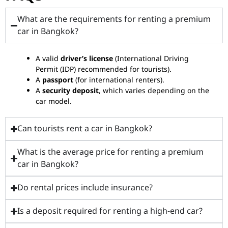
What are the requirements for renting a premium
car in Bangkok?
A valid
driver’s license
(International Driving
Permit (IDP) recommended for tourists).
A
passport
(for international renters).
A
security deposit
, which varies depending on the
car model.
Can tourists rent a car in Bangkok?
What is the average price for renting a premium
car in Bangkok?
Do rental prices include insurance?
Is a deposit required for renting a high-end car?