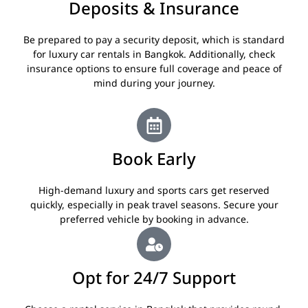
Deposits & Insurance
Be prepared to pay a security deposit, which is standard
for luxury car rentals in Bangkok. Additionally, check
insurance options to ensure full coverage and peace of
mind during your journey.
Book Early
High-demand luxury and sports cars get reserved
quickly, especially in peak travel seasons. Secure your
preferred vehicle by booking in advance.
Opt for 24/7 Support