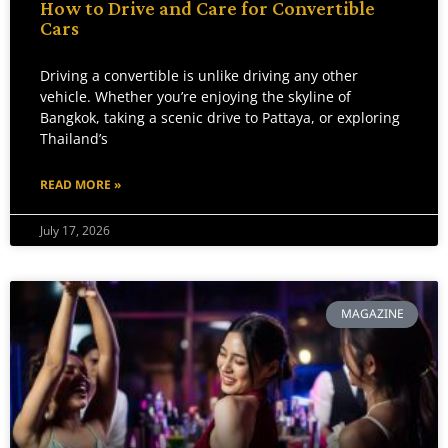
How to Drive and Care for Convertible
Cars
Driving a convertible is unlike driving any other
vehicle. Whether you’re enjoying the skyline of
Bangkok, taking a scenic drive to Pattaya, or exploring
Thailand’s
READ MORE »
July 17, 2026
MAGAZINE