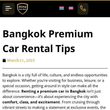
Bangkok Premium
Car Rental Tips
March 11, 2025
Bangkok is a city full of life, culture, and endless opportunities
to explore. Whether you’re visiting for business, leisure, or a
special occasion, getting around in style can make all the
difference.
Renting a premium car in Bangkok
isn’t just
about convenience—it’s about experiencing the city with
comfort, class, and excitement
. From cruising through
vibrant streets to making a statement at exclusive events, the