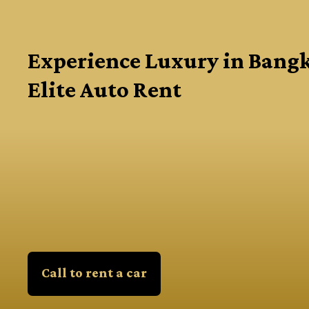
Experience Luxury in Bang
Elite Auto Rent
Call to rent a car