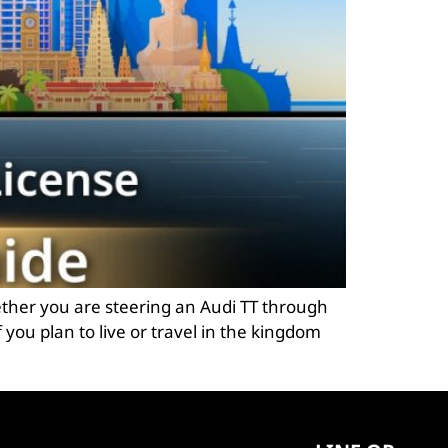
ether you are steering an Audi TT through
 you plan to live or travel in the kingdom