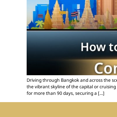
Driving through Bangkok and across the sce
the vibrant skyline of the capital or cruisi
for more than 90 days, securing a […]