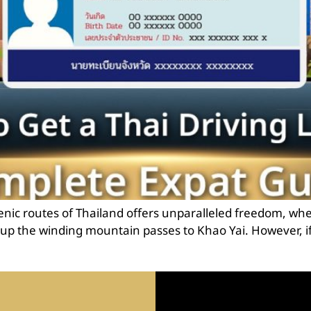
nic routes of Thailand offers unparalleled freedom, wh
ng up the winding mountain passes to Khao Yai. However, if