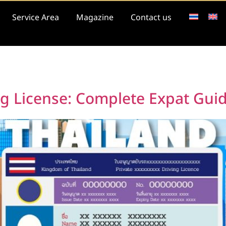
Service Area
Magazine
Contact us
6
ng License: Complete Expat Gui