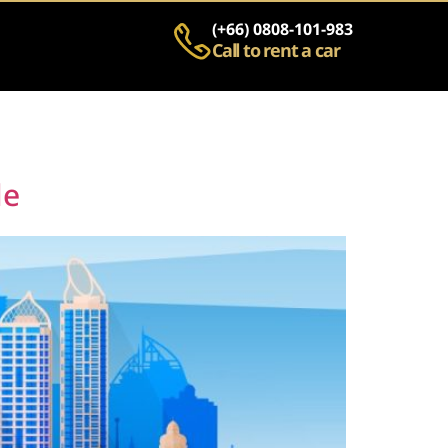
(+66) 0808-101-983
Call to rent a car
de