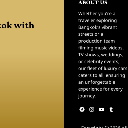
ABOUT US
Whether you’re a
kok with
traveler exploring
Bangkok’s vibrant
streets or a
production team
filming music videos,
TV shows, weddings,
or celebrity events,
our fleet of luxury cars
caters to all, ensuring
an unforgettable
experience for every
journey.
Copyright © 2025 All