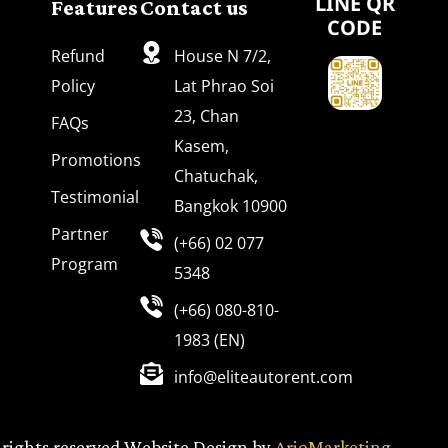
Features
Contact us
LINE QR
CODE
Refund
House N 7/2,
Policy
Lat Phrao Soi
23, Chan
FAQs
Kasem,
Promotions
Chatuchak,
Testimonial
Bangkok 10900
Partner
(+66) 02 077
Program
5348
(+66) 080-810-
1983 (EN)
info@eliteautorent.com
 rights reserved Website Design by
ArioMarketing