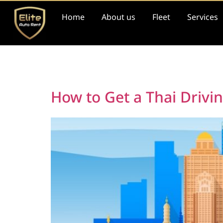
Home
About us
Fleet
Services
Day:
May 19, 202
How to Get a Thai Drivi